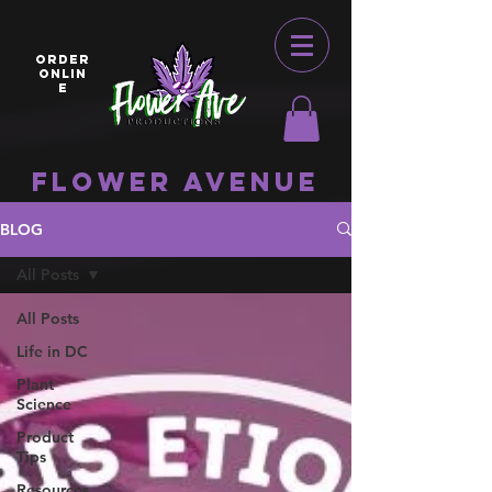
ORDER
ONLIN
E
Flower Avenue
BLOG
All Posts
All Posts
Life in DC
Plant
Science
Product
Tips
Resources