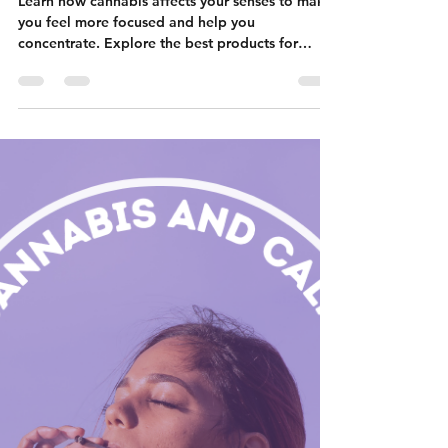
Nicole Flanigan
Dec 13, 2023
6 min read
Cannabis and
Concentration:
How Does It
Work?
Learn how cannabis affects your senses to make
you feel more focused and help you
concentrate. Explore the best products for
focus.