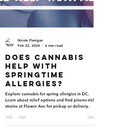
Nicole Flanigan
Feb 22, 2024
6 min read
Does Cannabis
Help With
Springtime
Allergies?
Explore cannabis for spring allergies in DC.