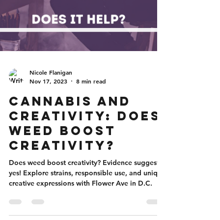
Nicole Flanigan
Nov 17, 2023
8 min read