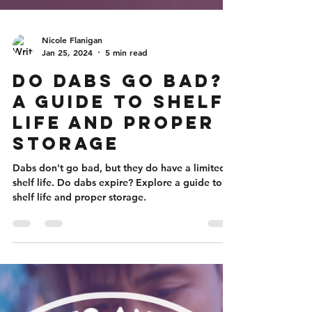
Nicole Flanigan
Jan 25, 2024
5 min read
Do Dabs Go Bad?
A Guide to Shelf
Life and Proper
Storage
Dabs don't go bad, but they do have a limited
shelf life. Do dabs expire? Explore a guide to
shelf life and proper storage.