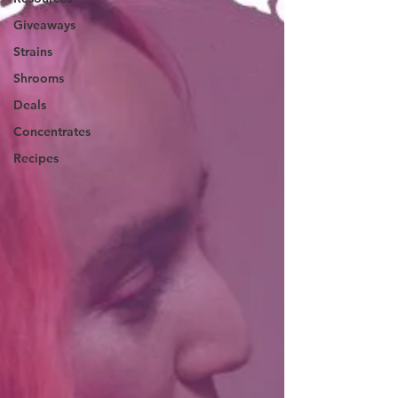
Giveaways
Strains
Shrooms
Deals
Concentrates
Recipes