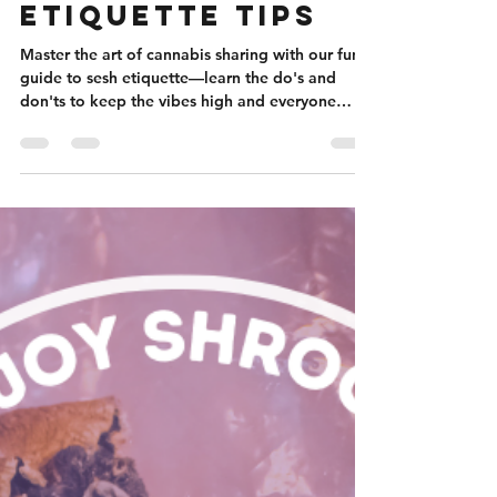
Cannabis
Etiquette Tips
Master the art of cannabis sharing with our fun
guide to sesh etiquette—learn the do's and
don'ts to keep the vibes high and everyone
happy.