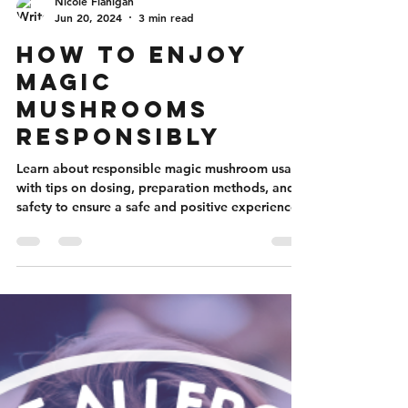
Nicole Flanigan
Jun 20, 2024
3 min read
How to Enjoy
Magic
Mushrooms
Responsibly
Learn about responsible magic mushroom usage
with tips on dosing, preparation methods, and
safety to ensure a safe and positive experience.