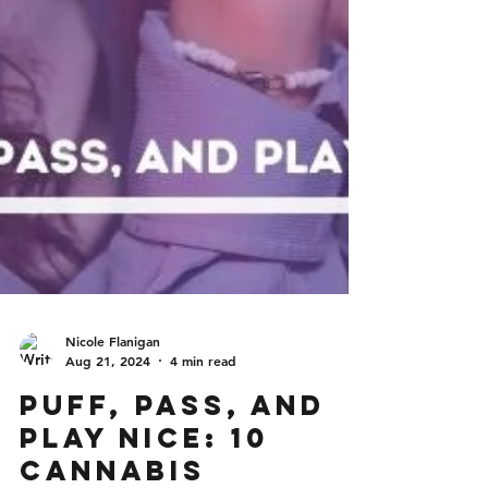
Nicole Flanigan
Aug 21, 2024
4 min read
Puff, Pass, and
Play Nice: 10