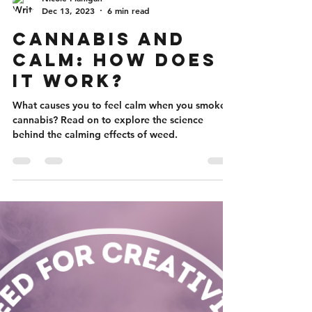
Nicole Flanigan
Dec 13, 2023
6 min read
Cannabis and
Calm: How Does
It Work?
What causes you to feel calm when you smoke
cannabis? Read on to explore the science
behind the calming effects of weed.