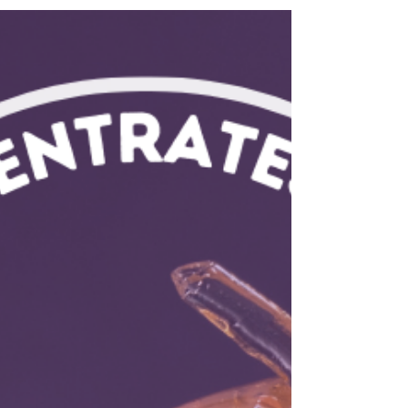
Learn about relief options and find pinene-rich
strains at Flower Ave for pickup or delivery.