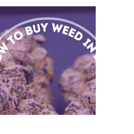
Cannabis and
Creativity: Does
Weed Boost
Creativity?
Does weed boost creativity? Evidence suggests
yes! Explore strains, responsible use, and unique
creative expressions with Flower Ave in D.C.