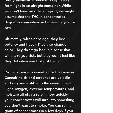
pretty shelf-stable when it is kept away 
from light in an airtight container. While 
we don't have an official report, we might 
assume that the THC in concentrates 
degrades somewhere in between a year or 
two.
Ultimately, when dabs age, they lose 
potency and flavor. They also change 
color. They don't go bad in a sense that 
will make you sick, but they won't feel like 
they did when you first got them. 
Proper storage is essential for that reason. 
Cannabinoids and terpenes are volatile 
and very susceptible to the environment. 
Light, oxygen, extreme temperatures, and 
moisture all play a role in how quickly 
your concentrates will turn into something 
you don't want to smoke. You can ruin a 
gram of concentrates in a few days if you 