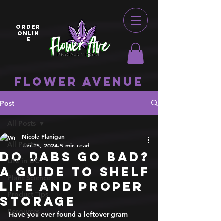
ORDER
ONLIN
E
Flower Avenue
Post
All Posts
Nicole Flanigan
All Posts
Jan 25, 2024
5 min read
Do Dabs Go Bad?
Life in DC
A Guide to Shelf
Plant Science
Life and Proper
Product Tips
Storage
Resources
Have you ever found a leftover gram 