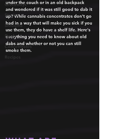
under the couch or in an old backpack 
Giveaways
and wondered if it was still good to dab it 
Strains
up? While cannabis concentrates don't go 
bad in a way that will make you sick if you 
Shrooms
use them, they do have a shelf life. Here's 
Deals
everything you need to know about old 
dabs and whether or not you can still 
Concentrates
smoke them. 
Recipes