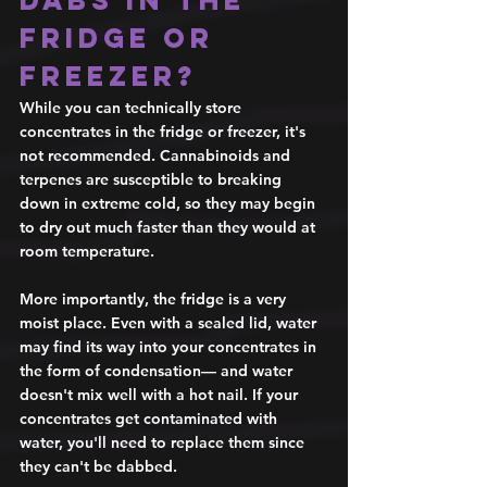
fridge or 
freezer? 
While you can technically store 
concentrates in the fridge or freezer, it's 
not recommended. Cannabinoids and 
terpenes are susceptible to breaking 
down in extreme cold, so they may begin 
to dry out much faster than they would at 
room temperature. 
More importantly, the fridge is a very 
moist place. Even with a sealed lid, water 
may find its way into your concentrates in 
the form of condensation— and water 
doesn't mix well with a hot nail. If your 
concentrates get contaminated with 
water, you'll need to replace them since 
they can't be dabbed. 