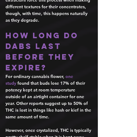
extractors force this process when making 
different textures for their concentrates, 
though, with time, this happens naturally 
as they degrade. 
How long do 
dabs last 
before they 
expire? 
For ordinary cannabis flower, 
one 
study
 found that buds lose 17% of their 
potency kept at room temperature 
outside of an airtight container for one 
year. Other reports suggest up to 50% of 
THC is lost in things like hash or kief in the 
same amount of time. 
However, once crystalized, THC is typically 