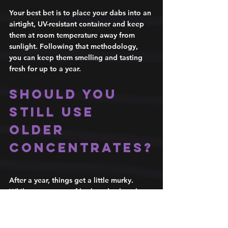
Your best bet is to place your dabs into an 
airtight, UV-resistant container and keep 
them at room temperature away from 
sunlight. Following that methodology, 
you can keep them smelling and tasting 
fresh for up to a year. 
Should you 
still use 
older 
concentrates?
After a year, things get a little murky. 
While some types of hash and solventless 
concentrates have been known to actually 
get better with age, most don't. Most 
concentrates become dry, off-colored, 