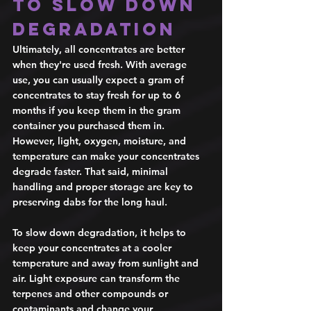
to slow down 
degradation 
Ultimately, all concentrates are better 
when they're used fresh. With average 
use, you can usually expect a gram of 
concentrates to stay fresh for up to 6 
months if you keep them in the gram 
container you purchased them in. 
However, light, oxygen, moisture, and 
temperature can make your concentrates 
degrade faster. That said, minimal 
handling and proper storage are key to 
preserving dabs for the long haul.  
To slow down degradation, it helps to 
keep your concentrates at a cooler 
temperature and away from sunlight and 
air. Light exposure can transform the 
terpenes and other compounds or 
contaminants and change your 