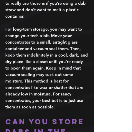
to really use those is if you're using a dab 
straw and don't want to melt a plastic 
container. 
For long-term storage, you may want to 
change your tech a bit. Move your 
concentrates to a small, airtight glass 
container and vacuum seal them. Then, 
keep them indefinitely in a cool, dark, and 
dry place like a closet until you're ready 
to open them again. Keep in mind that 
vacuum sealing may suck out some 
moisture. This method is best for 
concentrates like wax or shatter that are 
already low in moisture. For saucy 
concentrates, your best bet is to just use 
them as soon as possible. 
Can you store 
dabs in the 