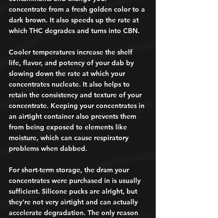
concentrate from a fresh golden color to a 
dark brown. It also speeds up the rate at 
which THC degrades and turns into CBN. 
Cooler temperatures increase the shelf 
life, flavor, and potency of your dab by 
slowing down the rate at which your 
concentrates nucleate. It also helps to 
retain the consistency and texture of your 
concentrate. Keeping your concentrates in 
an airtight container also prevents them 
from being exposed to elements like 
moisture, which can cause respiratory 
problems when dabbed. 
For short-term storage, the dram your 
concentrates were purchased in is usually 
sufficient. Silicone pucks are alright, but 
they're not very airtight and can actually 
accelerate degradation. The only reason 