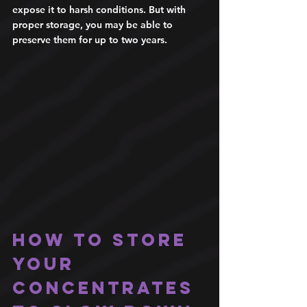
expose it to harsh conditions. But with 
proper storage, you may be able to 
preserve them for up to two years. 
How to store 
your 
concentrates 