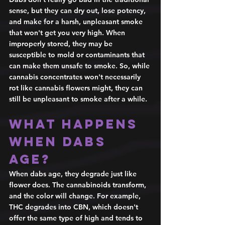
sense, but they can dry out, lose potency, 
and make for a harsh, unpleasant smoke 
that won't get you very high. When 
improperly stored, they may be 
susceptible to mold or contaminants that 
can make them unsafe to smoke. So, while 
cannabis concentrates won't necessarily 
rot like cannabis flowers might, they can 
still be unpleasant to smoke after a while. 
What happens 
when dabs 
age? 
When dabs age, they degrade just like 
flower does. The cannabinoids transform, 
and the color will change. For example, 
THC degrades into CBN, which doesn't 
offer the same type of high and tends to 