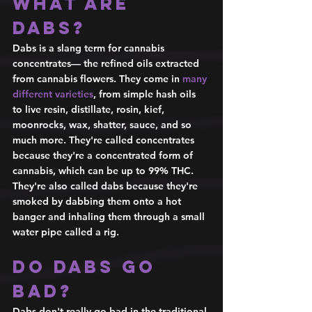
What are 
dabs? 
Dabs is a slang term for cannabis 
concentrates— the refined oils extracted 
from cannabis flowers. They come in 
many 
different varieties
, from simple hash oils 
to live resin, distillate, rosin, kief, 
moonrocks, wax, shatter, sauce, and so 
much more. They're called concentrates 
because they're a concentrated form of 
cannabis, which can be up to 99% THC. 
They're also called dabs because they're 
smoked by dabbing them onto a hot 
banger and inhaling them through a small 
water pipe called a rig. 
Do dabs go 
bad? 
Dabs don't really go bad in the traditional 