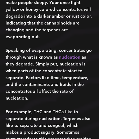
make people sleepy. Your once light 
yellow or honey-colored concentrates will 
degrade into a darker amber or rust color, 
indicating that the cannabinoids are 
changing and the terpenes are 
evaporating out. 
Speaking of evaporating, concentrates go 
through what is known as 
nucleation
 as 
they degrade. Simply put, nucleation is 
when parts of the concentrate start to 
separate. Factors like time, temperature, 
and the contaminants and lipids in the 
concentrates all affect the rate of 
nucleation. 
For example, THC and THCa like to 
separate during nucleation. Terpenes also 
like to separate and congeal, which 
makes a product sugary. Sometimes 