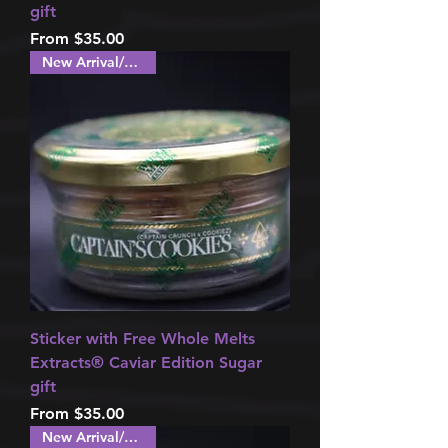
gift
Sale Price
From
$35.00
New Arrival/Special!
Sticker with Free Whole Melts
Extracts®️ Caviar Edition Sugar
gift
Sale Price
From
$35.00
New Arrival/Special!