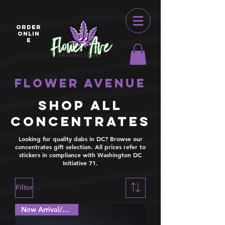
ORDER
ONLIN
E
Flower Avenue
Shop all
Concentrates
Looking for quality dabs in DC? Browse our
concentrates gift selection. All prices refer to
stickers in compliance with Washington DC
Initiative 71.
Filter
New Arrival/Special!