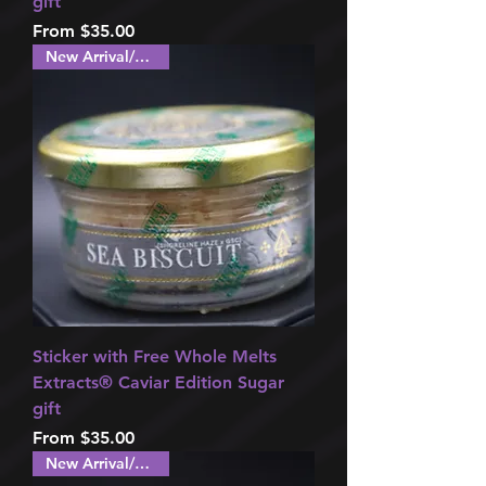
gift
Sale Price
From
$35.00
New Arrival/Special!
Sticker with Free Whole Melts
Extracts®️ Caviar Edition Sugar
gift
Sale Price
From
$35.00
New Arrival/Special!