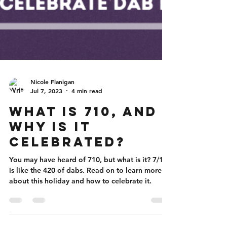
Nicole Flanigan
Jul 7, 2023
4 min read
What is 710, and
Why is it
Celebrated?
You may have heard of 710, but what is it? 7/10
is like the 420 of dabs. Read on to learn more
about this holiday and how to celebrate it.