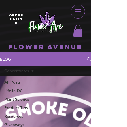
ORDER
ONLIN
E
Flower Avenue
BLOG
Concentrates
All Posts
Life in DC
Plant Science
Product Tips
Resources
Giveaways