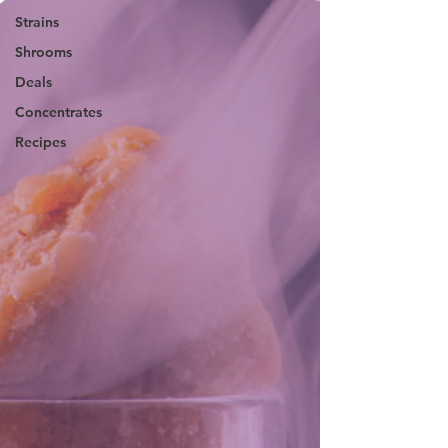
Strains
Shrooms
Deals
Concentrates
Recipes