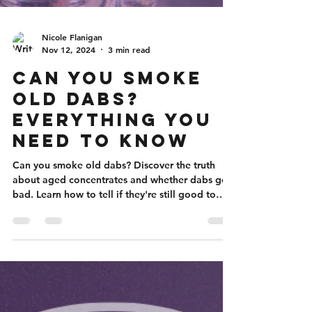
Nicole Flanigan
Nov 12, 2024
3 min read
Can You Smoke
Old Dabs?
Everything You
Need to Know
Can you smoke old dabs? Discover the truth
about aged concentrates and whether dabs go
bad. Learn how to tell if they're still good to
smoke