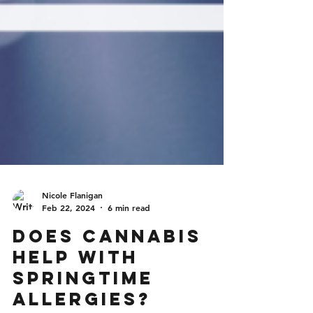
Nicole Flanigan
Feb 22, 2024
6 min read
Does Cannabis
Help With