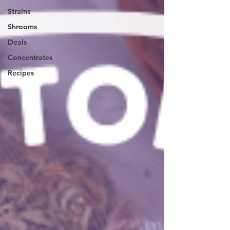
Strains
Shrooms
Deals
Concentrates
Recipes