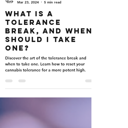
Nicole Flanigan
Mar 23, 2024
5 min read
What Is A
Tolerance
Break, And When
Should I Take
One?
Discover the art of the tolerance break and
when to take one. Learn how to reset your
cannabis tolerance for a more potent high.