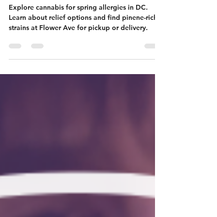
Springtime
Allergies?
Explore cannabis for spring allergies in DC.
Learn about relief options and find pinene-rich
strains at Flower Ave for pickup or delivery.