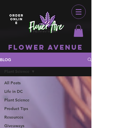
ORDER
ONLIN
E
Flower Avenue
BLOG
Plant Science
All Posts
Life in DC
Plant Science
Product Tips
Resources
Giveaways