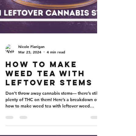
Nicole Flanigan
Mar 23, 2024
4 min read