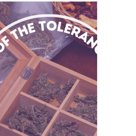
Discover how cannabis delivery services
enhance self-care by providing convenience,
accessibility, and a seamless way to incorporate
wellnes