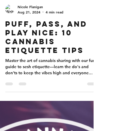
Nicole Flanigan
Aug 21, 2024
4 min read
Puff, Pass, and
Play Nice: 10
Cannabis
Etiquette Tips
Master the art of cannabis sharing with our fun
guide to sesh etiquette—learn the do's and
don'ts to keep the vibes high and everyone
happy.