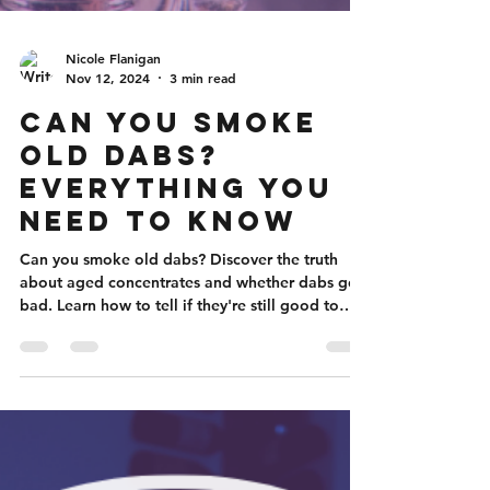
Nicole Flanigan
Nov 12, 2024
3 min read
Can You Smoke
Old Dabs?
Everything You
Need to Know
Can you smoke old dabs? Discover the truth
about aged concentrates and whether dabs go
bad. Learn how to tell if they're still good to
smoke