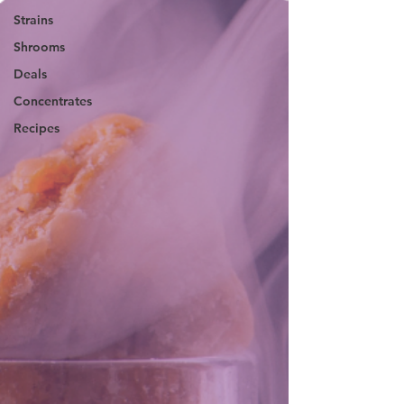
Strains
Shrooms
Deals
Concentrates
Recipes