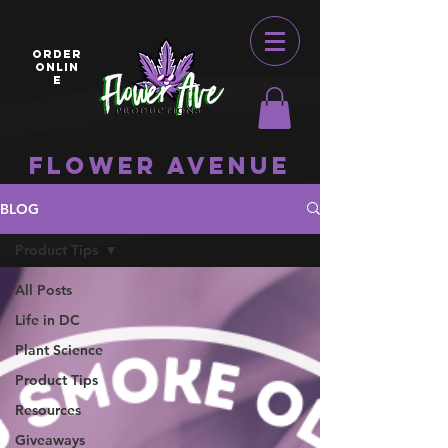
ORDER
ONLIN
E
Flower Avenue
BLOG
Product Tips
All Posts
Life in DC
Plant Science
Product Tips
Resources
Giveaways