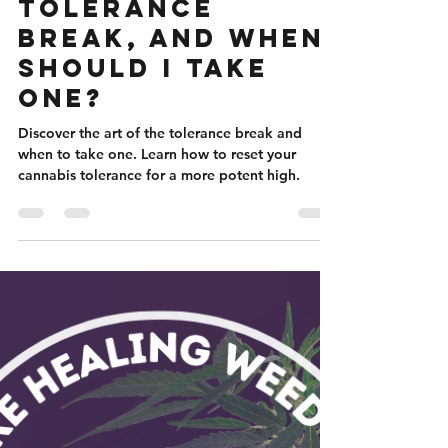
Nicole Flanigan
Mar 23, 2024
5 min read
What Is A
Tolerance
Break, And When
Should I Take
One?
Discover the art of the tolerance break and
when to take one. Learn how to reset your
cannabis tolerance for a more potent high.