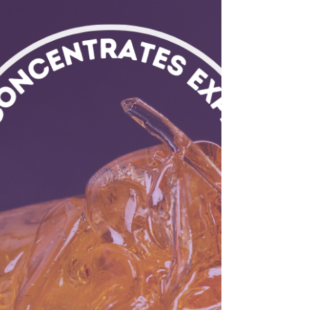
How To Make
Weed Tea With
Leftover Stems
Don’t throw away cannabis stems— there’s still
plenty of THC on them! Here’s a breakdown of
how to make weed tea with leftover weed
stems.