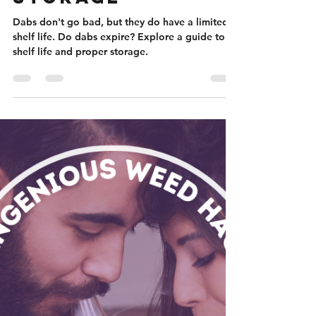
Nicole Flanigan
Jan 25, 2024
5 min read
Do Dabs Go Bad?
A Guide to Shelf
Life and Proper
Storage
Dabs don't go bad, but they do have a limited
shelf life. Do dabs expire? Explore a guide to
shelf life and proper storage.