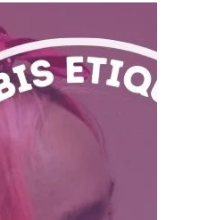
experience!