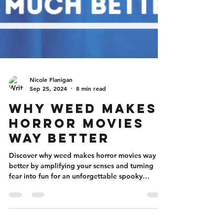
Nicole Flanigan
Sep 25, 2024
8 min read
Why Weed Makes
Horror Movies
Way Better
Discover why weed makes horror movies way
better by amplifying your senses and turning
fear into fun for an unforgettable spooky