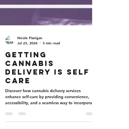
Nicole Flanigan
Jul 23, 2024
3 min read
Getting
Cannabis
Delivery is Self
Care