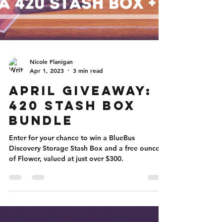
Nicole Flanigan
Apr 1, 2023
3 min read
April Giveaway:
420 Stash Box