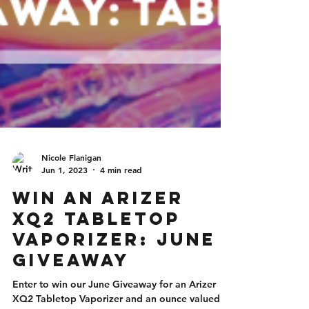
Nicole Flanigan
Jun 1, 2023
4 min read
Win an Arizer
XQ2 Tabletop