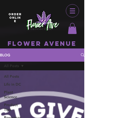
ORDER
ONLIN
E
Flower Avenue
BLOG
All Posts
All Posts
Life in DC
Plant
Science
Product
Tips
Resources