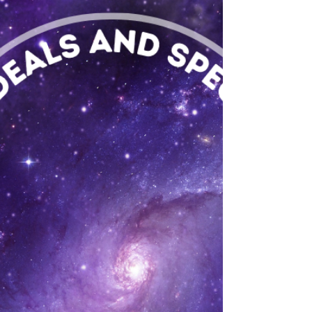
an ounce of top shelf flower at Flower Avenue
DC with our May Giveaway