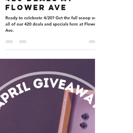
Nicole Flanigan
Apr 11, 2023
4 min read
420 Deals at
Flower Ave
Ready to celebrate 4/20? Get the full scoop on
all of our 420 deals and specials here at Flower
Ave.