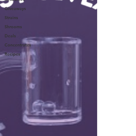
Giveaways
Strains
Shrooms
Deals
Concentrates
Recipes