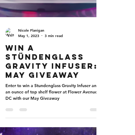
Nicole Flanigan
May 1, 2023
3 min read
Win a
Stündenglass
Gravity Infuser:
May Giveaway
Enter to win a Stundenglass Gravity Infuser and