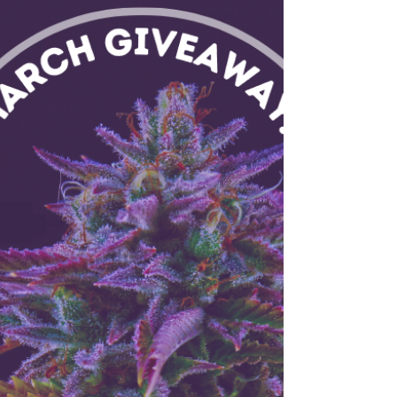
Bundle
Enter for your chance to win a BlueBus
Discovery Storage Stash Box and a free ounce
of Flower, valued at just over $300.