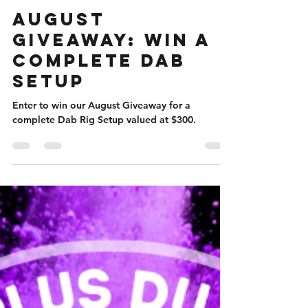
Nicole Flanigan
Aug 3, 2023
5 min read
August
Giveaway: Win A
Complete Dab
Setup
Enter to win our August Giveaway for a
complete Dab Rig Setup valued at $300.