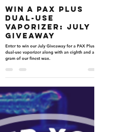
Nicole Flanigan
Jul 1, 2023
4 min read
Win a PAX Plus
Dual-Use
Vaporizer: July
Giveaway
Enter to win our July Giveaway for a PAX Plus
dual-use vaporizer along with an eighth and a
gram of our finest wax.