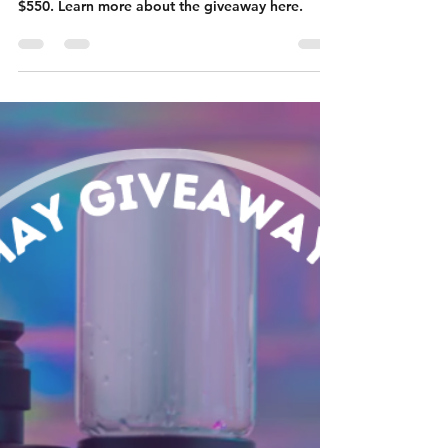
Vaporizer: June
Giveaway
Enter to win our June Giveaway for an Arizer
XQ2 Tabletop Vaporizer and an ounce valued at
$550. Learn more about the giveaway here.