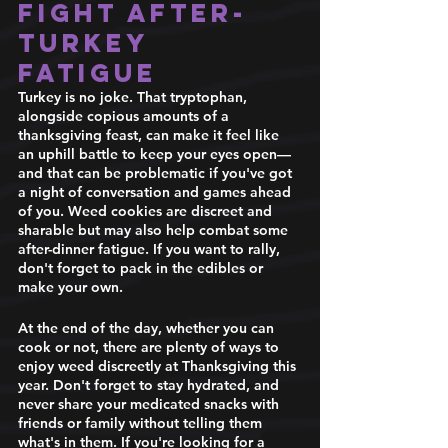
fight after-
turkey 
fatigue 
Turkey is no joke. That tryptophan, 
alongside copious amounts of a 
thanksgiving feast, can make it feel like 
an uphill battle to keep your eyes open— 
and that can be problematic if you've got 
a night of conversation and games ahead 
of you. Weed cookies are discreet and 
sharable but may also help combat some 
after-dinner fatigue. If you want to rally, 
don't forget to pack in the edibles or 
make your own. 
At the end of the day, whether you can 
cook or not, there are plenty of ways to 
enjoy weed discreetly at Thanksgiving this 
year. Don't forget to stay hydrated, and 
never share your medicated snacks with 
friends or family without telling them 
what's in them. If you're looking for a 