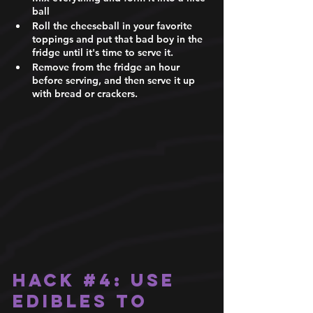
ball 
Roll the cheeseball in your favorite 
toppings and put that bad boy in the 
fridge until it's time to serve it. 
Remove from the fridge an hour 
before serving, and then serve it up 
with bread or crackers.
Hack 
#4
: Use 
edibles to 