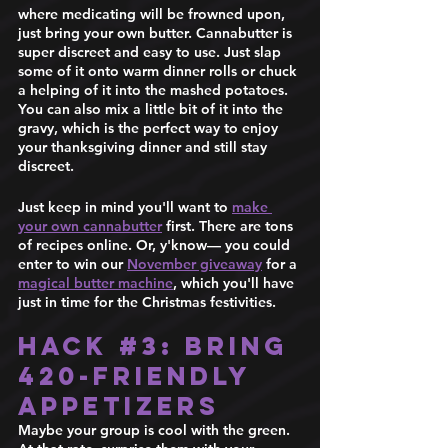
where medicating will be frowned upon, 
just bring your own butter. Cannabutter is 
super discreet and easy to use. Just slap 
some of it onto warm dinner rolls or chuck 
a helping of it into the mashed potatoes. 
You can also mix a little bit of it into the 
gravy, which is the perfect way to enjoy 
your thanksgiving dinner and still stay 
discreet. 
Just keep in mind you'll want to 
make 
your own cannabutter
 first. There are tons 
of recipes online. Or, y'know— you could 
enter to win our 
November giveaway
 for a 
magical butter machine
, which you'll have 
just in time for the Christmas festivities. 
Hack 
#3
: Bring 
420-Friendly 
Appetizers  
Maybe your group is cool with the green. 