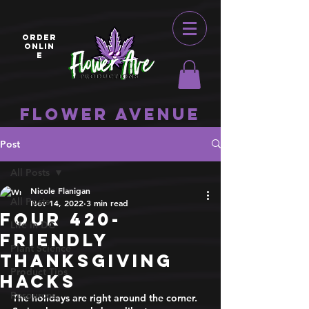
ORDER
ONLIN
E
Flower Avenue
Post
All Posts
Nicole Flanigan
All Posts
Nov 14, 2022
3 min read
Four 420-
Life in DC
Friendly
Plant Science
Thanksgiving
Product Tips
Hacks
Resources
The holidays are right around the corner. 