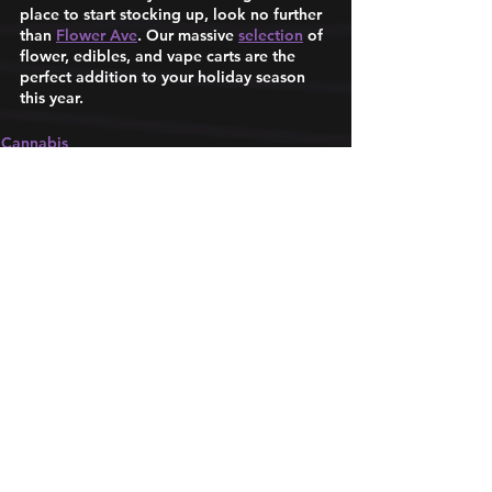
place to start stocking up, look no further 
than 
Flower Ave
. Our massive 
selection
 of 
flower, edibles, and vape carts are the 
perfect addition to your holiday season 
this year. 
Cannabis
Product Tips
Life in DC
See All
Recent Posts