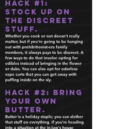
Hack 
#1
: 
Stock up on 
the discreet 
stuff.
Whether you cook or not doesn't really 
matter, but if you're going to be hanging 
out with prohibitionist-era family 
members, it always pays to be discreet. A 
few ways to do that involve opting for 
edibles instead of bringing in the flower 
or dabs. You can also opt for odorless 
vape carts that you can get away with 
puffing inside on the sly. 
Hack 
#2
: Bring 
your own 
butter.
Butter is a holiday staple; you can slather 
that stuff on everything. If you're heading 
into a situation at the in-law's house 