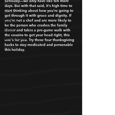
Seriously—we only have like ten more 
Giveaways
days. But with that said, it's high time to 
start thinking about how you're going to 
Strains
get through it with grace and dignity. If 
you're not a chef and are more likely to 
Shrooms
be the person who crashes the family 
Deals
dinner and takes a pre-game walk with 
the cousins to get your head right, this 
Concentrates
one's for you. Try these four thanksgiving 
hacks to stay medicated and personable 
Recipes
this holiday. 