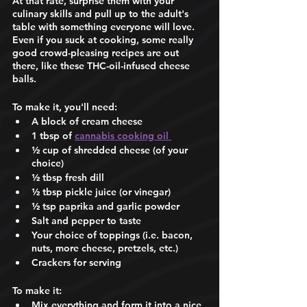
At that rate, surprise them with your 
culinary skills and pull up to the adult's 
table with something everyone will love. 
Even if you suck at cooking, some really 
good crowd-pleasing recipes are out 
there, like these THC-oil-infused cheese 
balls. 
To make it, you'll need: 
A block of cream cheese 
1 tbsp of 
cannabis cooking oil 
½ cup of shredded cheese (of your 
choice) 
½ tbsp fresh dill 
½ tbsp pickle juice (or vinegar) 
½ tsp paprika and garlic powder
Salt and pepper to taste 
Your choice of toppings (i.e. bacon, 
nuts, more cheese, pretzels, etc.)
Crackers for serving 
To make it: 
Mix everything and form it into a nice 