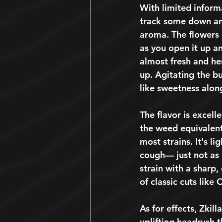
With limited informa
track some down and
aroma. The flowers 
as you open it up an
almost fresh and her
up. Agitating the bu
like sweetness along
The flavor is excelle
the weed equivalent
most strains. It's li
cough— just not as 
strain with a sharp,
of classic cuts like
As for effects, Zkil
uplifting headrush 