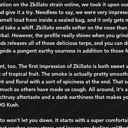
tion on the Zkillato strain online, we took it upon our
 give it a try. Needless to say, we were very impresse
smell loud from inside a sealed bag, and it only gets 
d take a whiff. Zkillato smells softer on the nose than
bal. However, the profile really shines when you grind
ds releases all of those delicious terps, and you can 
side a pungent earthy sourness in addition to those fr
nt, too. The first impression of Zkillato is both sweet a
 of tropical fruit. The smoke is actually pretty smoot
ght and floral with a sort of spiciness at the end. That s
much as others have made us cough. All around, it's a
 citrusy aftertaste and a dank earthiness that makes y
 OG Kush. 
lato won't let you down. It starts with a super comfort
that washes away stress and leaves you feeling uplifte