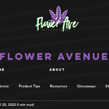
Flower Avenu
NE
ABOUT
cience
Product Tips
Resources
Giveaways
St
l 25, 2022
3 min read
ecipes