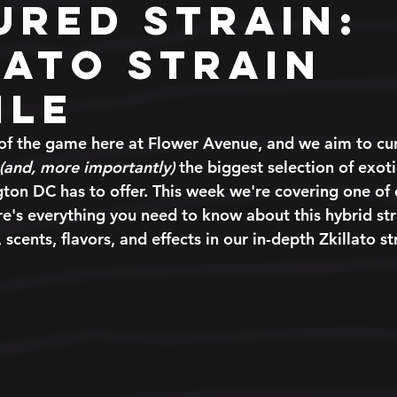
ured Strain:
lato Strain
ile
of the game here at Flower Avenue, and we aim to cura
(and, more importantly)
 the biggest selection of exot
gton DC has to offer. This week we're covering one of 
ere's everything you need to know about this hybrid str
 scents, flavors, and effects in our in-depth Zkillato st