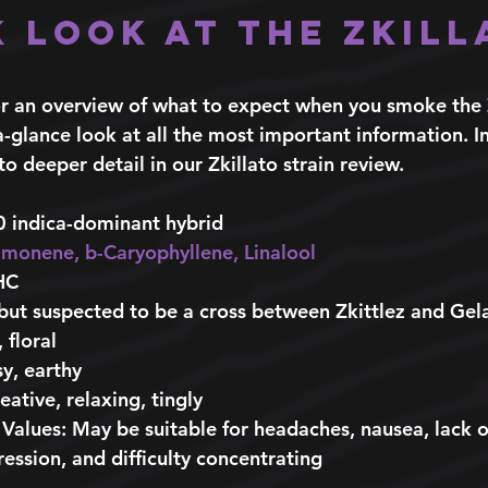
k Look at the Zkill
 
 for an overview of what to expect when you smoke the
-a-glance look at all the most important information. I
to deeper detail in our Zkillato strain review. 
0 indica-dominant hybrid
imonene
, 
b-Caryophyllene
, 
Linalool
HC
but suspected to be a cross between Zkittlez and Gel
 floral  
sy, earthy
reative, relaxing, tingly 
 Values
: May be suitable for headaches, nausea, lack o
ession, and difficulty concentrating 