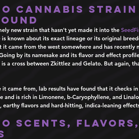
to Cannabis Strain
round
mely new strain that hasn't yet made it into the 
SeedFi
e is known about its exact lineage or its original breed
at it came from the west somewhere and has recently 
ing by its namesake and its flavor and effect profile,
 is a cross between Zkittlez and Gelato. But again, that
 it came from, lab results have found that it checks i
and is rich in Limonene, b-Caryophyllene, and Linalo
earthy flavors and hard-hitting, indica-leaning effects
to Scents, Flavors,
s 