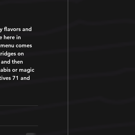
 
hy flavors and 
e here in 
ft menu comes 
tridges on 
 and then 
nabis or magic 
tives 71 and 