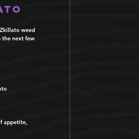
ato 
 Zkillato weed 
n the next few 
ato 
f appetite, 