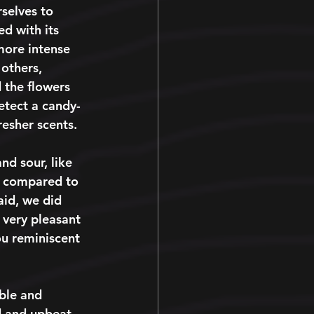
selves to 
d with its 
more intense 
 others, 
 the flowers 
detect a candy-
esher scents. 
nd sour, like 
h compared to 
aid, we did 
 very pleasant 
ou reminiscent 
able and 
d and upbeat. 