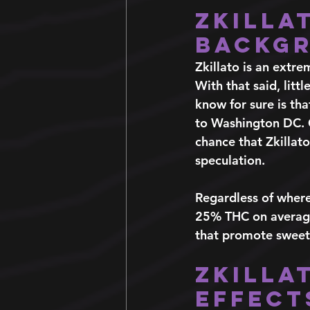
Zkilla
Backg
Zkillato is an extre
With that said, littl
know for sure is th
to Washington DC. Go
chance that Zkillato
speculation.
Regardless of where
25% THC on average 
that promote sweet, 
Zkilla
Effect