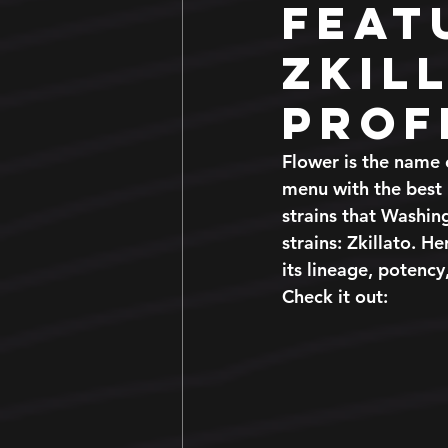
Feat
Zkil
Prof
Flower is the name 
menu with the best 
strains that Washin
strains: Zkillato. H
its lineage, potency,
Check it out: 