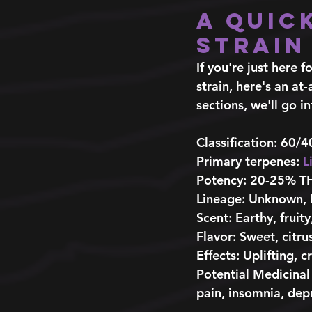
A Quic
Strain
If you're just here
strain, here's an at
sections, we'll go in
Classification
: 60/4
Primary terpenes:
L
Potency:
 20-25% T
Lineage
: Unknown, 
Scent
: Earthy, fruity,
Flavor:
 Sweet, citru
Effects
: Uplifting, c
Potential Medicinal
pain, insomnia, depr