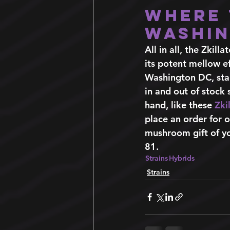
Where 
Washin
All in all, the Zkilla
its potent mellow ef
Washington DC, star
in and out of stock
hand, like these 
Zki
place an order for o
mushroom gift of yo
81. 
Strains
Hybrids
Strains