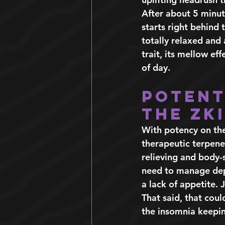
After about 5 minute
starts right behind
totally relaxed and 
trait, its mellow e
of day.  
Potent
the Zk
With potency on the
therapeutic terpenes
relieving and body-s
need to manage depr
a lack of appetite. 
That said, that could
the insomnia keepin