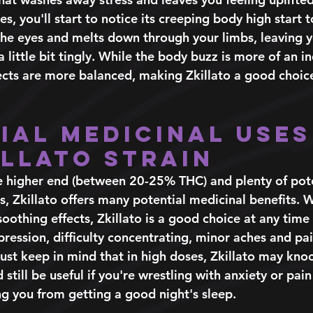
s, you'll start to notice its creeping body high start to
 the eyes and melts down through your limbs, leaving y
a little bit tingly. While the body buzz is more of an i
ffects are more balanced, making Zkillato a good choic
ial Medicinal Uses
illato Strain 
 higher end (between 20-25% THC) and plenty of pote
, Zkillato offers many potential medicinal benefits. Wi
oothing effects, Zkillato is a good choice at any time 
ession, difficulty concentrating, minor aches and pai
Just keep in mind that in high doses, Zkillato may knoc
 still be useful if you're wrestling with anxiety or pain
g you from getting a good night's sleep. 