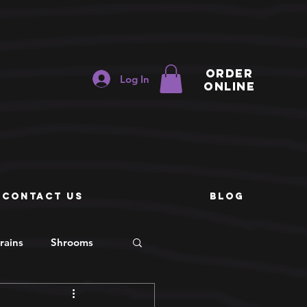
ORDER
Log In
ONLINE
e
CONTACT US
BLOG
rains
Shrooms