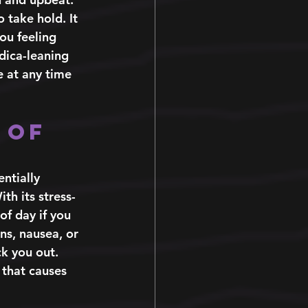
 take hold. It 
ou feeling 
ndica-leaning 
e at any time 
 of 
ntially 
th its stress-
of day if you 
ns, nausea, or 
k you out. 
 that causes 