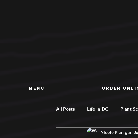
MENU
ORDER ONLI
All Posts
Life in DC
Plant S
Nicole Flanigan
Ju
Deals
Concentrates
R