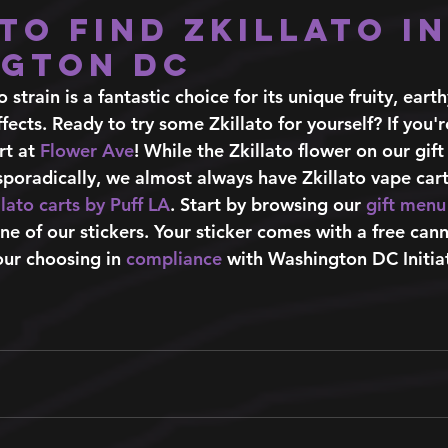
to find Zkillato in
gton DC 
to strain is a fantastic choice for its unique fruity, eart
fects. Ready to try some Zkillato for yourself? If you'r
t at 
Flower Ave
! While the Zkillato flower on our gi
 sporadically, we almost always have Zkillato vape car
llato carts by Puff LA
. Start by browsing our
gift menu
ne of our stickers. Your sticker comes with a free can
ur choosing in 
compliance
 with Washington DC Initia