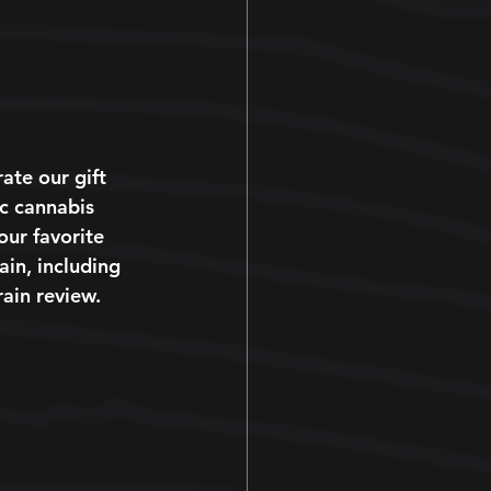
te our gift 
ic cannabis 
our favorite 
ain, including 
rain review. 