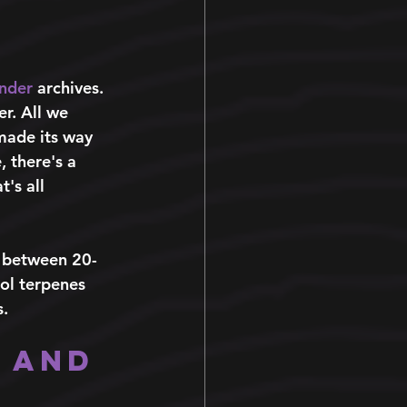
 
nder
archives. 
er. All we 
made its way 
 there's a 
's all 
n between 20-
ol terpenes 
. 
 and 