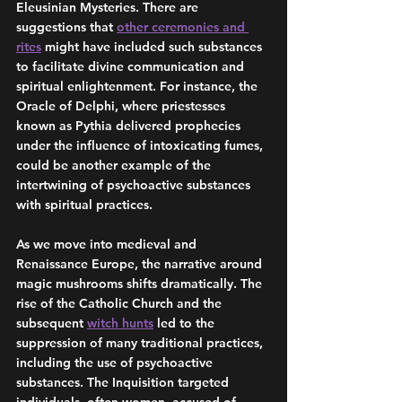
Eleusinian Mysteries. There are 
suggestions that 
other ceremonies and 
rites
 might have included such substances 
to facilitate divine communication and 
spiritual enlightenment. For instance, the 
Oracle of Delphi, where priestesses 
known as Pythia delivered prophecies 
under the influence of intoxicating fumes, 
could be another example of the 
intertwining of psychoactive substances 
with spiritual practices.
As we move into medieval and 
Renaissance Europe, the narrative around 
magic mushrooms shifts dramatically. The 
rise of the Catholic Church and the 
subsequent 
witch hunts
 led to the 
suppression of many traditional practices, 
including the use of psychoactive 
substances. The Inquisition targeted 