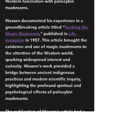
Western fascination with psilocybin 
mushrooms.
Wasson documented his experience in a 
groundbreaking article titled "
Seeking the 
Magic Mushroom
," published in 
Life 
magazine
 in 1957. This article brought the 
existence and use of magic mushrooms to 
the attention of the Western world, 
sparking widespread interest and 
curiosity. Wasson's work provided a 
bridge between ancient indigenous 
practices and modern scientific inquiry, 
highlighting the profound spiritual and 
psychological effects of psilocybin 
mushrooms.
The publication of Wasson's article had a 
significant impact on the burgeoning 
counterculture movement
 of the 1960s, 
too. Psychedelics, including psilocybin 