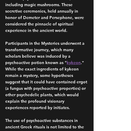
including magic mushrooms. These 
secretive ceremonies, held annually in 
honor of Demeter and Persephone, were 
considered the pinnacle of spiritual 
experience in the ancient world. 
Participants in the Mysteries underwent a 
transformative journey, which many 
scholars believe was induced by a 
psychoactive potion known as "
kykeon
." 
While the exact ingredients of kykeon 
remain a mystery, some hypotheses 
suggest that it could have contained ergot 
(a fungus with psychoactive properties) or 
other psychedelic plants, which would 
explain the profound visionary 
experiences reported by initiates.
The use of psychoactive substances in 
ancient Greek rituals is not limited to the 