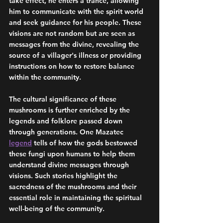
take effect, he enters a trance, allowing 
him to communicate with the spirit world 
and seek guidance for his people. These 
visions are not random but are seen as 
messages from the divine, revealing the 
source of a villager's illness or providing 
instructions on how to restore balance 
within the community.
The cultural significance of these 
mushrooms is further enriched by the 
legends and folklore passed down 
through generations. One Mazatec 
legend
 tells of how the gods bestowed 
these fungi upon humans to help them 
understand divine messages through 
visions. Such stories highlight the 
sacredness of the mushrooms and their 
essential role in maintaining the spiritual 
well-being of the community.