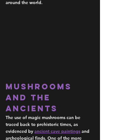
around the world. 
Mushrooms 
and the 
Ancients 
The use of magic mushrooms can be 
traced back to prehistoric times, as 
evidenced by 
ancient cave paintings
 and 
archeological finds. One of the more 