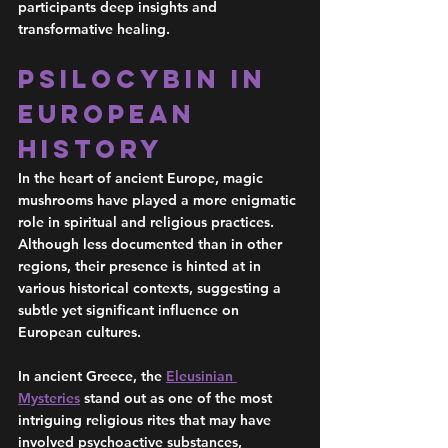
participants deep insights and 
transformative healing.
Psilocybin in 
European 
History 
In the heart of ancient Europe, magic 
mushrooms have played a more enigmatic 
role in spiritual and religious practices. 
Although less documented than in other 
regions, their presence is hinted at in 
various historical contexts, suggesting a 
subtle yet significant influence on 
European cultures.
In ancient Greece, the 
Eleusinian 
Mysteries
 stand out as one of the most 
intriguing religious rites that may have 
involved psychoactive substances, 