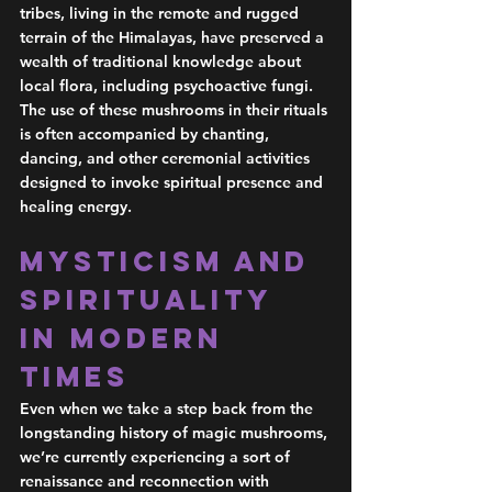
tribes, living in the remote and rugged 
terrain of the Himalayas, have preserved a 
wealth of traditional knowledge about 
local flora, including psychoactive fungi. 
The use of these mushrooms in their rituals 
is often accompanied by chanting, 
dancing, and other ceremonial activities 
designed to invoke spiritual presence and 
healing energy.  
Mysticism and 
Spirituality 
in Modern 
Times 
Even when we take a step back from the 
longstanding history of magic mushrooms, 
we’re currently experiencing a sort of 
renaissance and reconnection with 