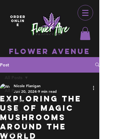
ORDER
ONLIN
E
Flower Avenue
Post
All Posts
Nicole Flanigan
All Posts
Jun 20, 2024
9 min read
Exploring The
Life in DC
Use of Magic
Plant Science
Mushrooms
Product Tips
Around the
Resources
World