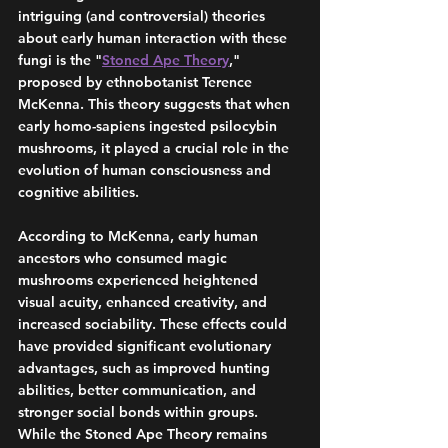
intriguing (and controversial) theories 
about early human interaction with these 
fungi is the "
Stoned Ape Theory
," 
proposed by ethnobotanist Terence 
McKenna. This theory suggests that when 
early homo-sapiens ingested psilocybin 
mushrooms, it played a crucial role in the 
evolution of human consciousness and 
cognitive abilities. 
According to McKenna, early human 
ancestors who consumed magic 
mushrooms experienced heightened 
visual acuity, enhanced creativity, and 
increased sociability. These effects could 
have provided significant evolutionary 
advantages, such as improved hunting 
abilities, better communication, and 
stronger social bonds within groups. 
While the Stoned Ape Theory remains 