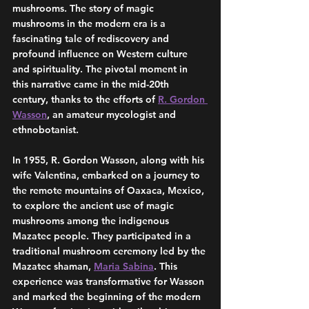
mushrooms. The story of magic 
mushrooms in the modern era is a 
fascinating tale of rediscovery and 
profound influence on Western culture 
and spirituality. The pivotal moment in 
this narrative came in the mid-20th 
century, thanks to the efforts of 
R. Gordon 
Wasson
, an amateur mycologist and 
ethnobotanist.
In 1955, R. Gordon Wasson, along with his 
wife Valentina, embarked on a journey to 
the remote mountains of Oaxaca, Mexico, 
to explore the ancient use of magic 
mushrooms among the indigenous 
Mazatec people. They participated in a 
traditional mushroom ceremony led by the 
Mazatec shaman, 
Maria Sabina
. This 
experience was transformative for Wasson 
and marked the beginning of the modern 