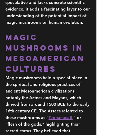
speculative and lacks concrete scientific 
evidence, it adds a fascinating layer to our 
understanding of the potential impact of 
magic mushrooms on human evolution.
Magic 
Mushrooms in 
Mesoamerican 
Cultures
Magic mushrooms held a special place in 
the spiritual and religious practices of 
ancient Mesoamerican civilizations, 
notably the Aztecs and Mayans, which 
thrived from around 1500 BCE to the early 
16th century CE. The Aztecs referred to 
these mushrooms as "
Teonanácatl
," or 
"flesh of the gods," highlighting their 
sacred status. They believed that 