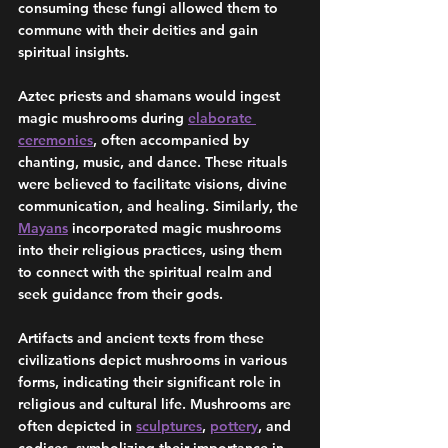
consuming these fungi allowed them to 
commune with their deities and gain 
spiritual insights.
Aztec priests and shamans would ingest 
magic mushrooms during 
elaborate 
ceremonies
, often accompanied by 
chanting, music, and dance. These rituals 
were believed to facilitate visions, divine 
communication, and healing. Similarly, the 
Mayans
 incorporated magic mushrooms 
into their religious practices, using them 
to connect with the spiritual realm and 
seek guidance from their gods.
Artifacts and ancient texts from these 
civilizations depict mushrooms in various 
forms, indicating their significant role in 
religious and cultural life. Mushrooms are 
often depicted in 
sculptures
, 
pottery
, and 