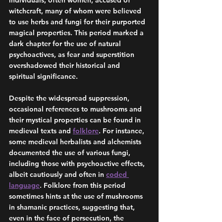
individuals, often women, accused of 
witchcraft, many of whom were believed 
to use herbs and fungi for their purported 
magical properties. This period marked a 
dark chapter for the use of natural 
psychoactives, as fear and superstition 
overshadowed their historical and 
spiritual significance.
Despite the widespread suppression, 
occasional references to mushrooms and 
their mystical properties can be found in 
medieval texts and 
folklore
. For instance, 
some medieval herbalists and alchemists 
documented the use of various fungi, 
including those with psychoactive effects, 
albeit cautiously and often in 
coded 
language
. Folklore from this period 
sometimes hints at the use of mushrooms 
in shamanic practices, suggesting that, 
even in the face of persecution, the 