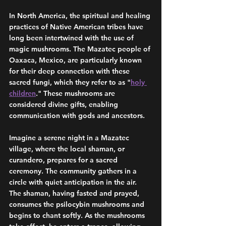
In North America, the spiritual and healing 
practices of Native American tribes have 
long been intertwined with the use of 
magic mushrooms. The Mazatec people of 
Oaxaca, Mexico, are particularly known 
for their deep connection with these 
sacred fungi, which they refer to as "
holy 
children
." These mushrooms are 
considered divine gifts, enabling 
communication with gods and ancestors.
Imagine a serene night in a Mazatec 
village, where the local shaman, or 
curandero, prepares for a sacred 
ceremony. The community gathers in a 
circle with quiet anticipation in the air. 
The shaman, having fasted and prayed, 
consumes the psilocybin mushrooms and 
begins to chant softly. As the mushrooms 