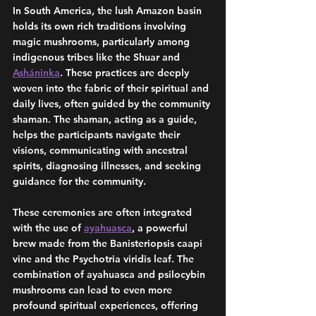
In South America, the lush Amazon basin 
holds its own rich traditions involving 
magic mushrooms, particularly among 
indigenous tribes like the Shuar and 
Asháninka
. These practices are deeply 
woven into the fabric of their spiritual and 
daily lives, often guided by the community 
shaman. The shaman, acting as a guide, 
helps the participants navigate their 
visions, communicating with ancestral 
spirits, diagnosing illnesses, and seeking 
guidance for the community.
These ceremonies are often integrated 
with the use of 
ayahuasca
, a powerful 
brew made from the Banisteriopsis caapi 
vine and the Psychotria viridis leaf. The 
combination of ayahuasca and psilocybin 
mushrooms can lead to even more 
profound spiritual experiences, offering 