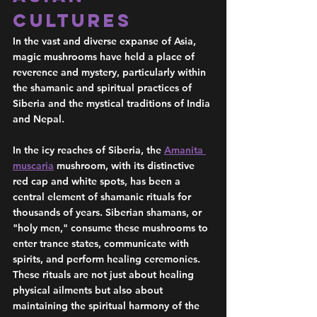
Cultures 
In the vast and diverse expanse of Asia, 
magic mushrooms have held a place of 
reverence and mystery, particularly within 
the shamanic and spiritual practices of 
Siberia and the mystical traditions of India 
and Nepal.
In the icy reaches of Siberia, the 
Amanita 
muscaria
 mushroom, with its distinctive 
red cap and white spots, has been a 
central element of shamanic rituals for 
thousands of years. Siberian shamans, or 
"holy men," consume these mushrooms to 
enter trance states, communicate with 
spirits, and perform healing ceremonies. 
These rituals are not just about healing 
physical ailments but also about 
maintaining the spiritual harmony of the 