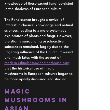
knowledge of these sacred fungi persisted 
in the shadows of European culture.
The Renaissance brought a revival of 
interest in classical knowledge and natural 
sciences, leading to a more systematic 
exploration of plants and fungi. However, 
the stigma surrounding psychoactive 
substances remained, largely due to the 
lingering influence of the Church. It wasn't 
until much later, with the advent of 
modern ethnobotany and anthropology
, 
that the historical use of magic 
mushrooms in European cultures began to 
be more openly discussed and studied.
Magic 
Mushrooms in 
Asian 