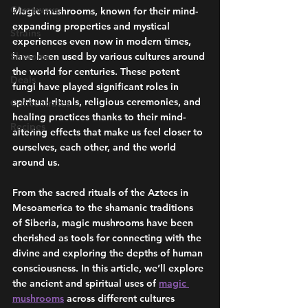
Giveaways
Magic mushrooms, known for their mind-
expanding properties and mystical 
Strains
experiences even now in modern times, 
Shrooms
have been used by various cultures around 
the world for centuries. These potent 
Deals
fungi have played significant roles in 
spiritual rituals, religious ceremonies, and 
Concentrates
healing practices thanks to their mind-
Recipes
altering effects that make us feel closer to 
ourselves, each other, and the world 
around us. 
From the sacred rituals of the Aztecs in 
Mesoamerica to the shamanic traditions 
of Siberia, magic mushrooms have been 
cherished as tools for connecting with the 
divine and exploring the depths of human 
consciousness. In this article, we’ll explore 
the ancient and spiritual uses of 
magic 
mushrooms
 across different cultures 