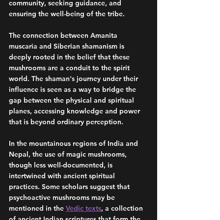
community, seeking guidance, and 
ensuring the well-being of the tribe.
The connection between Amanita 
muscaria and Siberian shamanism is 
deeply rooted in the belief that these 
mushrooms are a conduit to the spirit 
world. The shaman's journey under their 
influence is seen as a way to bridge the 
gap between the physical and spiritual 
planes, accessing knowledge and power 
that is beyond ordinary perception.
In the mountainous regions of India and 
Nepal, the use of magic mushrooms, 
though less well-documented, is 
intertwined with ancient spiritual 
practices. Some scholars suggest that 
psychoactive mushrooms may be 
mentioned in the 
Vedic texts
, a collection 
of ancient Indian scriptures that form the 