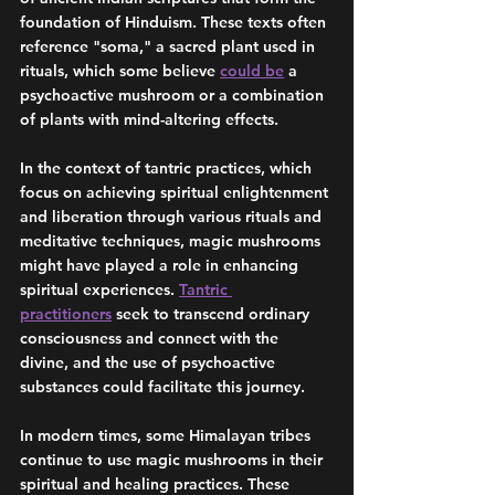
foundation of Hinduism. These texts often 
reference "soma," a sacred plant used in 
rituals, which some believe 
could be
 a 
psychoactive mushroom or a combination 
of plants with mind-altering effects.
In the context of tantric practices, which 
focus on achieving spiritual enlightenment 
and liberation through various rituals and 
meditative techniques, magic mushrooms 
might have played a role in enhancing 
spiritual experiences. 
Tantric 
practitioners
 seek to transcend ordinary 
consciousness and connect with the 
divine, and the use of psychoactive 
substances could facilitate this journey.
In modern times, some Himalayan tribes 
continue to use magic mushrooms in their 
spiritual and healing practices. These 