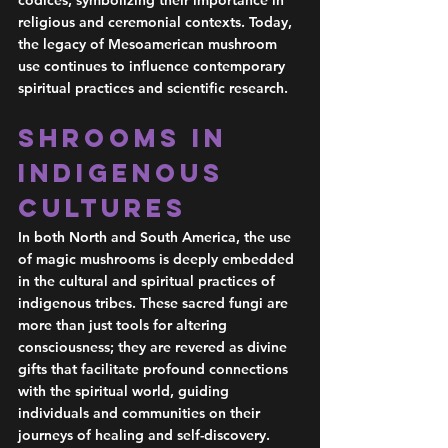
codices, symbolizing their importance in 
religious and ceremonial contexts. Today, 
the legacy of Mesoamerican mushroom 
use continues to influence contemporary 
spiritual practices and scientific research.
Shrooms in 
Indigenous 
Cultures 
In both North and South America, the use 
of magic mushrooms is deeply embedded 
in the cultural and spiritual practices of 
indigenous tribes. These sacred fungi are 
more than just tools for altering 
consciousness; they are revered as divine 
gifts that facilitate profound connections 
with the spiritual world, guiding 
individuals and communities on their 
journeys of healing and self-discovery.