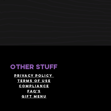
other stuff
Privacy policy
terms of use
compliance
faq's
gift menu