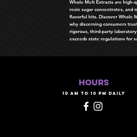
Whole Melt Extracts are high-qu
resin sugar concentrates, and m
flavorful hits. Discover Whole M
why discerning consumers trus
rigorous, third-party laborator
exceeds state regulations for s
HOURS
10 AM TO 10 PM daily