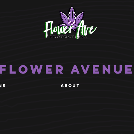
Flower Avenu
NE
ABOUT