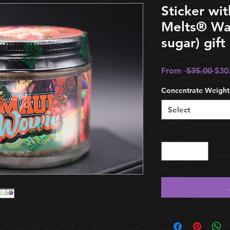
Sticker wi
Melts®️ Wax
sugar) gift
Reg
From
 $35.00 
$30
Pric
Concentrate Weight
Select
Quantity
*