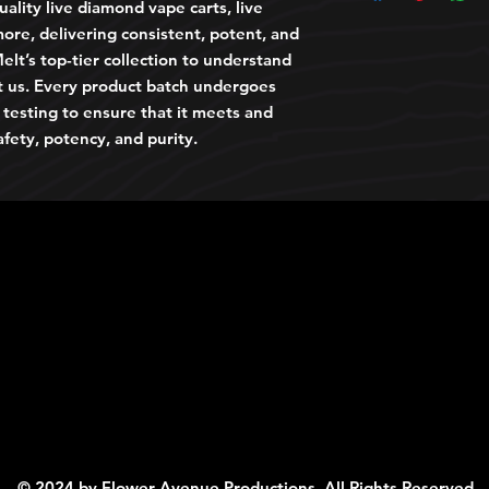
ality live diamond vape carts, live
ore, delivering consistent, potent, and
elt’s top-tier collection to understand
t us. Every product batch undergoes
y testing to ensure that it meets and
afety, potency, and purity.
© 2024 by Flower Avenue Productions. All Rights Reserved