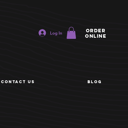
ORDER
Log In
ONLINE
e
CONTACT US
BLOG