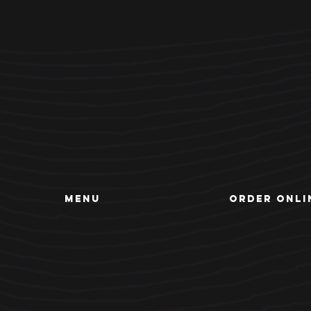
MENU
ORDER ONLI