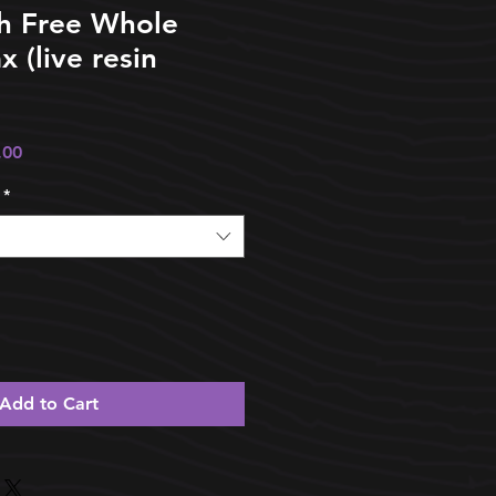
th Free Whole
 (live resin
ular
Sale
.00
e
Price
*
Add to Cart