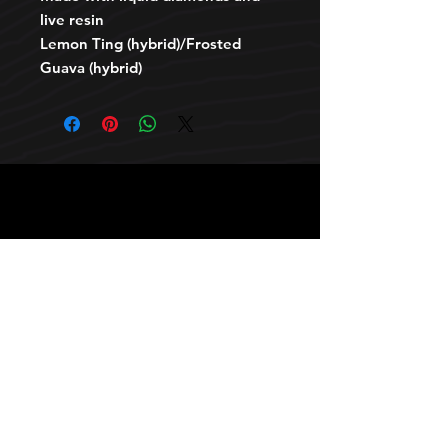
live resin
Lemon Ting (hybrid)/Frosted
Guava (hybrid)
HOURS
10 AM TO 10 PM daily
other stuff
Privacy policy