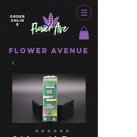
ORDER
ONLIN
E
Flower Avenue