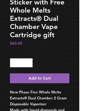
Sticker with Free
Whole Melts
Extracts®️ Dual
Chamber Vape
Cartridge gift
Price
$60.00
Quantity
*
Add to Cart
New Phase Five Whole Melts
Extracts®️ Dual Chamber 2 Gram
Disposable Vaporizer
Made with liquid diamonds and