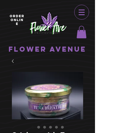
ORDER
ONLIN
E
Flower Avenue