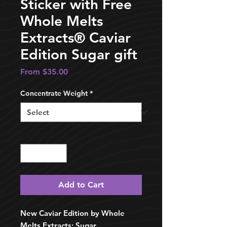
Sticker with Free
Whole Melts
Extracts®️ Caviar
Edition Sugar gift
Sale
From
$35.00
Price
Concentrate Weight
*
Quantity
*
Add to Cart
New Caviar Edition by Whole
Melts Extracts: Sugar