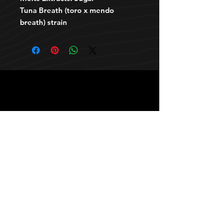
Tuna Breath (toro x mendo
breath) strain
HOURS
10 AM TO 10 PM daily
other stuff
Privacy policy
terms of use