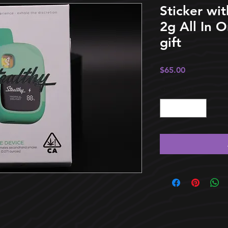
Sticker wit
2g All In 
gift
Price
$65.00
Quantity
*