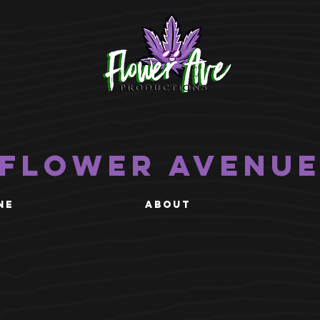
Flower Avenu
NE
ABOUT