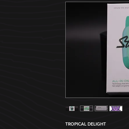
TROPICAL DELIGHT