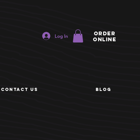
ORDER
Log In
ONLINE
e
CONTACT US
BLOG