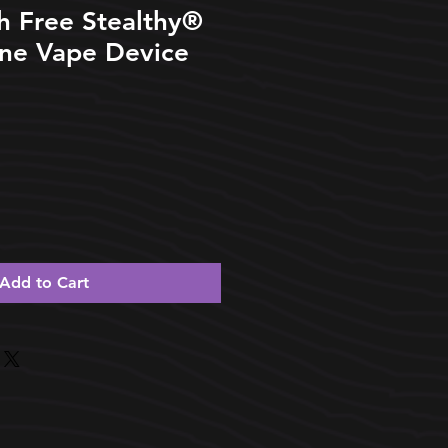
h Free Stealthy®️
One Vape Device
Add to Cart