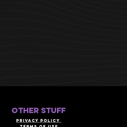
other stuff
Privacy policy
terms of use