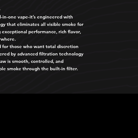
e
ll-in-one vape-it’s engineered with
gy that eliminates all visible smoke for
exceptional performance, rich flavor,
ywhere.
 for those who want total discretion
wered by advanced filtration technology
aw is smooth, controlled, and
ble smoke through the built-in filter.