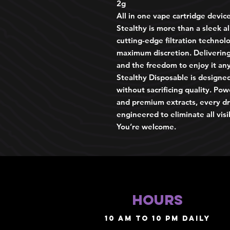
2g
All in one vape cartridge devic
Stealthy is more than a sleek a
cutting-edge filtration technolo
maximum discretion. Delivering 
and the freedom to enjoy it an
Stealthy Disposable is designed
without sacrificing quality. Po
and premium extracts, every dr
engineered to eliminate all visi
You’re welcome.
HOURS
10 AM TO 10 PM daily