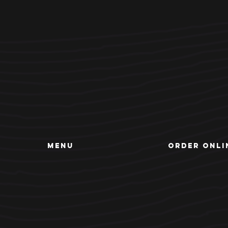
MENU
ORDER ONLI