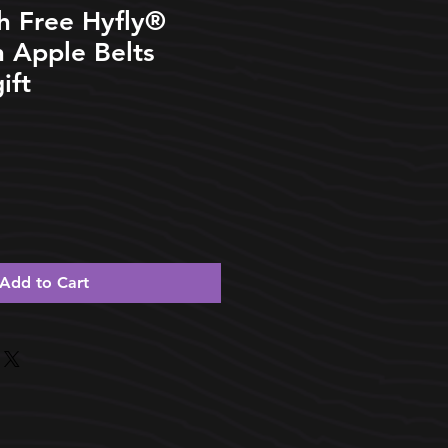
h Free Hyfly®️
 Apple Belts
ift
Add to Cart