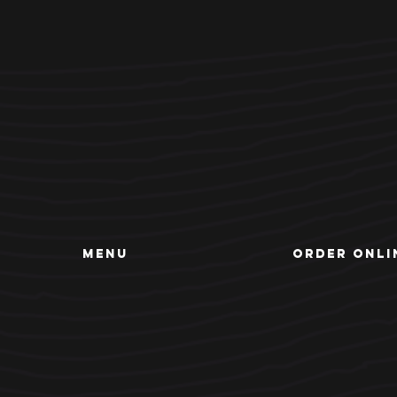
MENU
ORDER ONLI