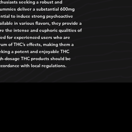
thusiasts seeking a robust and
ummies deliver a substantial 600mg
ntial to induce strong psychoactive
ailable in various flavors, they provide a
re the intense and euphoric qualities of
ed for experienced users who are
trum of THC’s effects, making them a
eking a potent and enjoyable THC
igh-dosage THC products should be
cordance with local regulations.