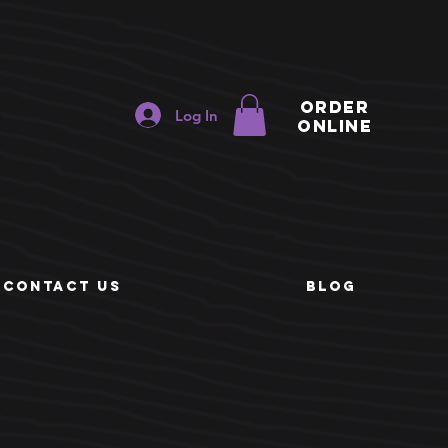
ORDER
Log In
ONLINE
e
CONTACT US
BLOG