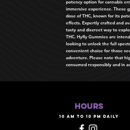
potency option for cannabis en
immersive experience. These g
dose of THC, known for its pote
effects. Expertly crafted and av
tasty and discreet way to explo
THC. Hyfly Gummies are intend
looking to unlock the full spec
convenient choice for those se
adventure. Please note that h
consumed responsibly and in ac
HOURS
10 AM TO 10 PM daily