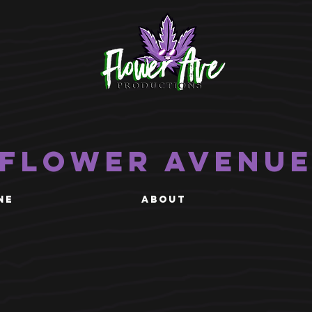
Flower Avenu
NE
ABOUT