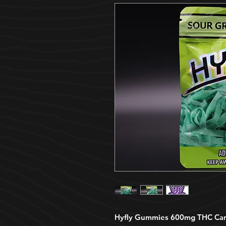
Hyfly Gummies 600mg THC Cann