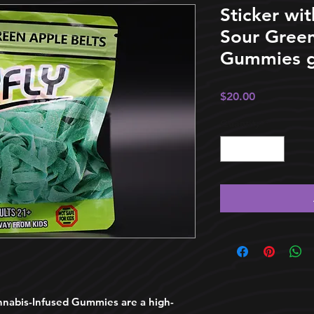
Sticker wit
Sour Green
Gummies g
Price
$20.00
Quantity
*
abis-Infused Gummies are a high-