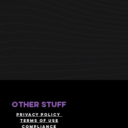
other stuff
Privacy policy
terms of use
compliance