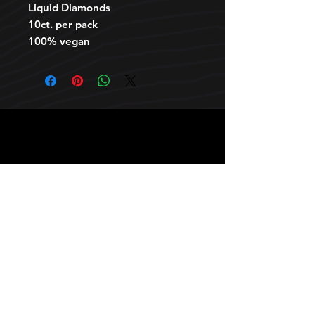
Liquid Diamonds
10ct. per pack
100% vegan
HOURS
10 AM TO 10 PM daily
other stuff
Privacy policy