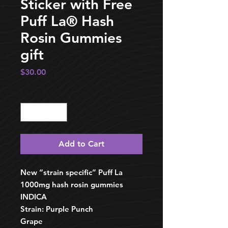
Sticker with Free
Puff La®️ Hash
Rosin Gummies
gift
Price
$30.00
Quantity
*
Add to Cart
New “strain specific” Puff La
1000mg hash rosin gummies
INDICA
Strain: Purple Punch
Grape