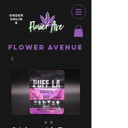
ORDER
ONLIN
E
Flower Avenue