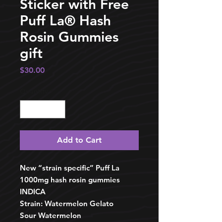
Sticker with Free
Puff La®️ Hash
Rosin Gummies
gift
Price
$30.00
Quantity
*
Add to Cart
New “strain specific” Puff La
1000mg hash rosin gummies
INDICA
Strain: Watermelon Gelato
Sour Watermelon