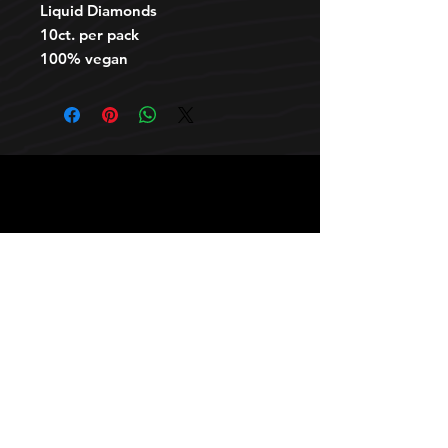
Liquid Diamonds
10ct. per pack
100% vegan
HOURS
10 AM TO 10 PM daily
other stuff
Privacy policy