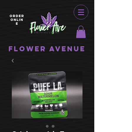
ORDER
ONLIN
E
Flower Avenue