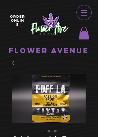
ORDER
ONLIN
E
Flower Avenue