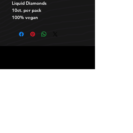
Liquid Diamonds
10ct. per pack
100% vegan
HOURS
10 AM TO 10 PM daily
other stuff
Privacy policy