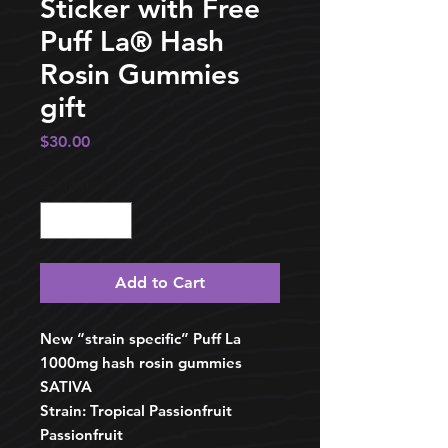
Sticker with Free
Puff La®️ Hash
Rosin Gummies
gift
Price
$30.00
Quantity
*
Add to Cart
New “strain specific” Puff La
1000mg hash rosin gummies
SATIVA
Strain: Tropical Passionfruit
Passionfruit