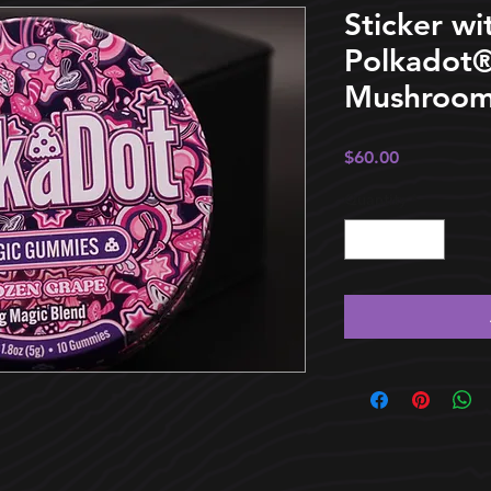
Sticker wi
Polkadot®
Mushroom
Price
$60.00
Quantity
*