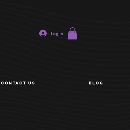
ORDER
Log In
ONLINE
e
CONTACT US
BLOG