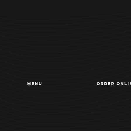
MENU
ORDER ONLI