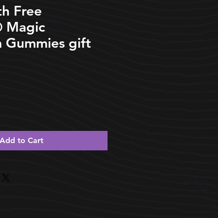
th Free
️ Magic
 Gummies gift
Add to Cart