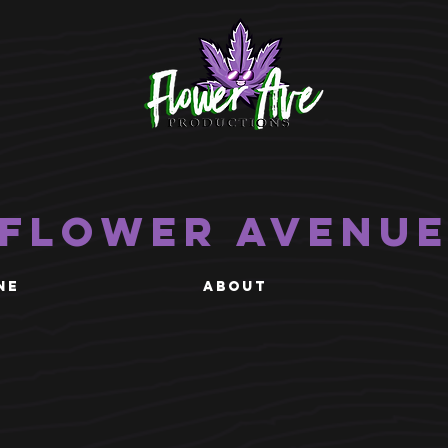
Flower Avenu
NE
ABOUT