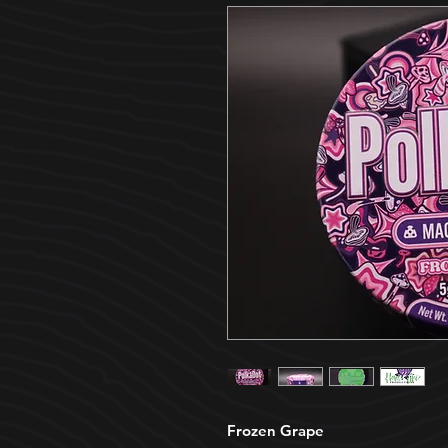
Frozen Grape