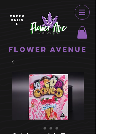
ORDER
ONLIN
E
Flower Avenue