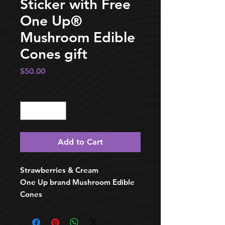
Sticker with Free
One Up®️
Mushroom Edible
Cones gift
Price
$50.00
Quantity
*
Add to Cart
Strawberries & Cream
One Up brand Mushroom Edible
Cones