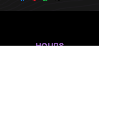
HOURS
10 AM TO 10 PM daily
other stuff
Privacy policy
terms of use
compliance
faq's
gift menu
© 2024 by Flower Avenue Productions. All Rights Reserved