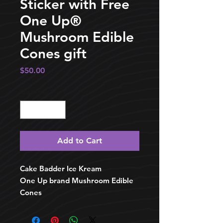
Sticker with Free
One Up®️
Mushroom Edible
Cones gift
Price
$50.00
Quantity
*
Add to Cart
Cake Badder Ice Kream
One Up brand Mushroom Edible
Cones