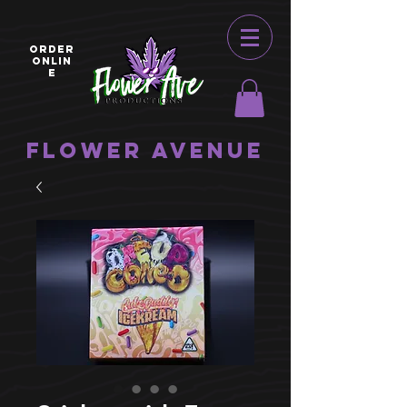
ORDER
ONLIN
E
Flower Avenue