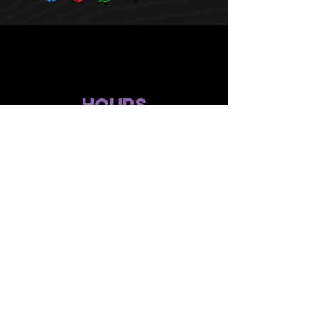
HOURS
10 AM TO 10 PM daily
other stuff
Privacy policy
terms of use
compliance
faq's
gift menu
© 2024 by Flower Avenue Productions. All Rights Reserved