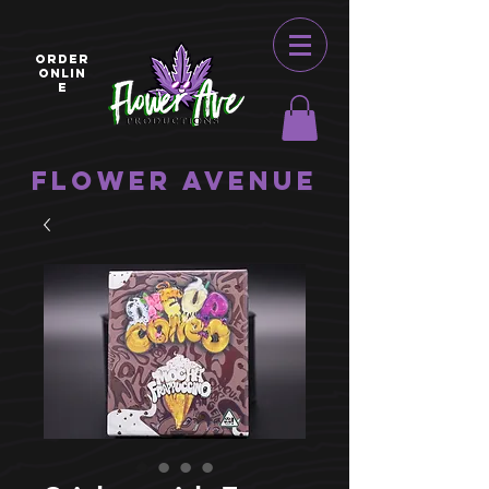
ORDER
ONLIN
E
Flower Avenue