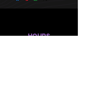
HOURS
10 AM TO 10 PM daily
other stuff
Privacy policy
terms of use
compliance
faq's
gift menu
© 2024 by Flower Avenue Productions. All Rights Reserved