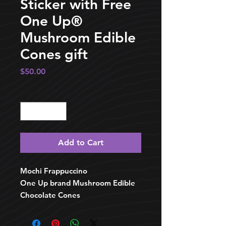
Sticker with Free
One Up®️
Mushroom Edible
Cones gift
Price
$50.00
Quantity
*
Add to Cart
Mochi Frappuccino
One Up brand Mushroom Edible
Chocolate Cones