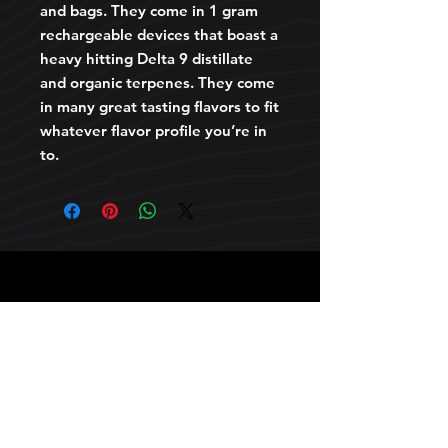
and bags. They come in 1 gram
rechargeable devices that boast a
heavy hitting Delta 9 distillate
and organic terpenes. They come
in many great tasting flavors to fit
whatever flavor profile you’re in
to.
HOURS
10 AM TO 10 PM daily