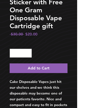
Sticker with Free
One Gram
Disposable Vape
Cartridge gift
Regular
Sale
 $30.00 
$20.00
Price
Price
Quantity
*
Add to Cart
Cake Disposable Vapes just hit
our shelves and we think this
disposable may become one of
our patients favorite. Nice and
compact and easy to fit in pockets