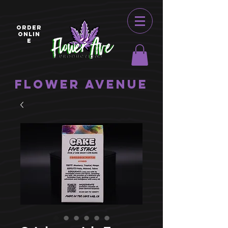
ORDER
ONLIN
E
Flower Avenue