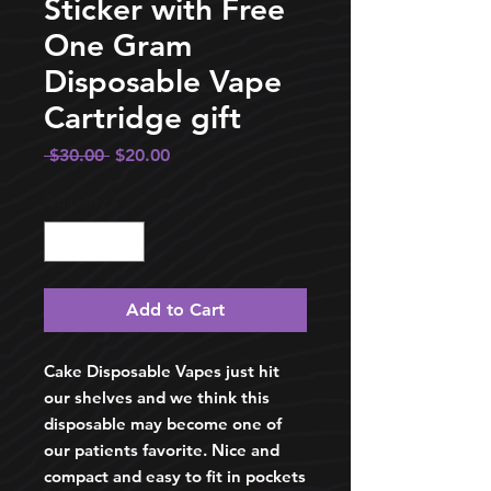
Sticker with Free
One Gram
Disposable Vape
Cartridge gift
Regular
Sale
 $30.00 
$20.00
Price
Price
Quantity
*
Add to Cart
Cake Disposable Vapes just hit
our shelves and we think this
disposable may become one of
our patients favorite. Nice and
compact and easy to fit in pockets