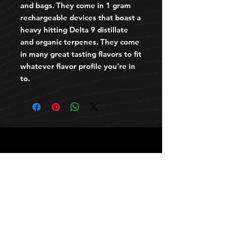
and bags. They come in 1 gram
rechargeable devices that boast a
heavy hitting Delta 9 distillate
and organic terpenes. They come
in many great tasting flavors to fit
whatever flavor profile you’re in
to.
HOURS
10 AM TO 10 PM daily