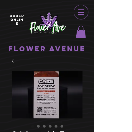
ORDER
ONLIN
E
Flower Avenue