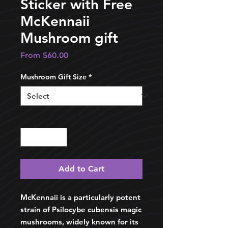
Sticker with Free
McKennaii
Mushroom gift
Sale
From
$60.00
Price
Mushroom Gift Size
*
Quantity
*
Add to Cart
McKennaii is a particularly potent
strain of Psilocybe cubensis magic
mushrooms, widely known for its