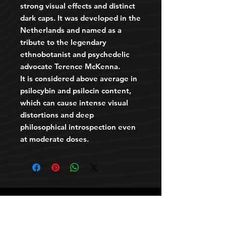
strong visual effects and distinct
dark caps. It was developed in the
Netherlands and named as a
tribute to the legendary
ethnobotanist and psychedelic
advocate Terence McKenna.
It is considered above average in
psilocybin and psilocin content,
which can cause intense visual
distortions and deep
philosophical introspection even
at moderate doses.