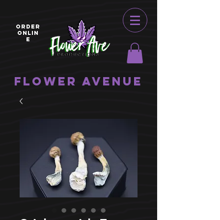
ORDER
ONLIN
E
Flower Avenue