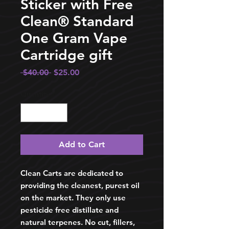
Sticker with Free
Clean®️ Standard
One Gram Vape
Cartridge gift
Regular
Sale
 $40.00 
$25.00
Price
Price
Quantity
*
Add to Cart
Clean Carts are dedicated to
providing the cleanest, purest oil
on the market. They only use
pesticide free distillate and
natural terpenes. No cut, fillers,