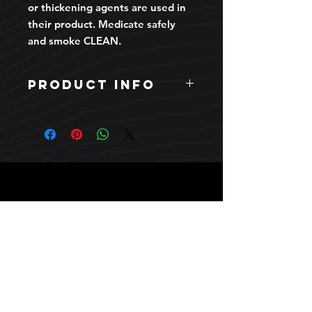
or thickening agents are used in
their product. Medicate safely
and smoke CLEAN.
PRODUCT INFO
INDICA. Clean Carts brand. Zaza
OG strain. Liquid Diamond and Live
Resin one gram premium vape
cartridge.
HOURS
10 AM TO 10 PM daily