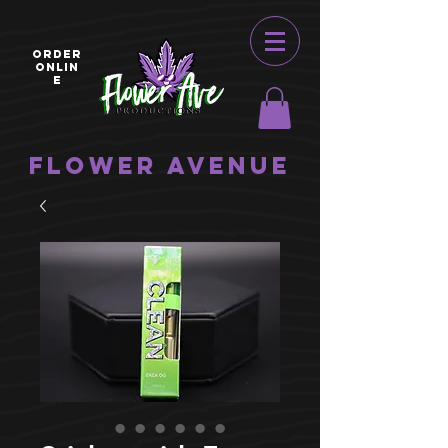
ORDER
ONLIN
E
Flower Avenue